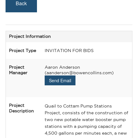
Back
Project Information
Project Type
INVITATION FOR BIDS
Project
Aaron Anderson
Manager
(aanderson@bowencollins.com)
Send Email
Project
Quail to Cottam Pump Stations
Description
Project, consists of the construction of
two new potable water booster pump
stations with a pumping capacity of
4,500 gallons per minutes each, a new