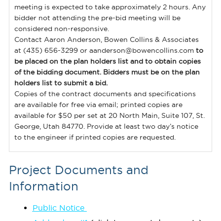
meeting is expected to take approximately 2 hours. Any
bidder not attending the pre-bid meeting will be
considered non-responsive.
Contact Aaron Anderson, Bowen Collins & Associates
at (435) 656-3299 or aanderson@bowencollins.com
to
be placed on the plan holders list and to obtain copies
of the bidding document. Bidders must be on the plan
holders list to submit a bid.
Copies of the contract documents and specifications
are available for free via email; printed copies are
available for $50 per set at 20 North Main, Suite 107, St.
George, Utah 84770. Provide at least two day’s notice
to the engineer if printed copies are requested.
Project Documents and
Information
Publ
ic Notice