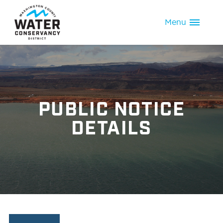
Menu
PUBLIC NOTICE
DETAILS