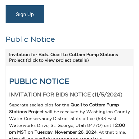
Sign Up
Public Notice
Invitation for Bids: Quail to Cottam Pump Stations
Project (click to view project details)
PUBLIC NOTICE
INVITATION FOR BIDS NOTICE (11/5/2024)
Separate sealed bids for the
Quail to Cottam Pump
Stations Project
will be received by Washington County
Water Conservancy District at its office (533 East
Waterworks Drive, St. George, Utah 84770) until
2:00
pm MST on Tuesday, November 26, 2024
. At that time,