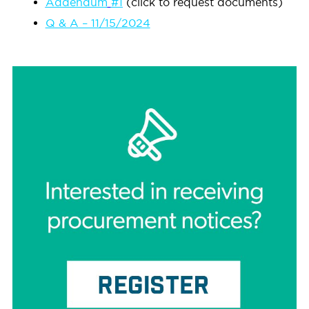
Addendum
#1
(click to request documents)
Q & A – 11/15/2024