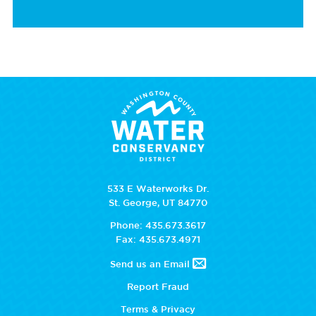
533 E Waterworks Dr.
St. George, UT 84770
Phone: 435.673.3617
Fax: 435.673.4971
Send us an Email
Report Fraud
Terms & Privacy