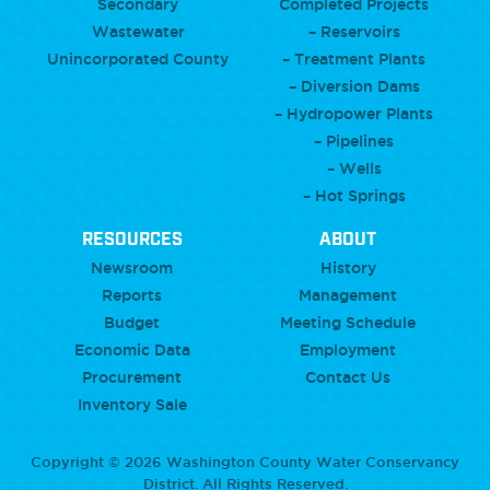
Secondary
Completed Projects
Wastewater
– Reservoirs
Unincorporated County
– Treatment Plants
– Diversion Dams
– Hydropower Plants
– Pipelines
– Wells
– Hot Springs
RESOURCES
ABOUT
Newsroom
History
Reports
Management
Budget
Meeting Schedule
Economic Data
Employment
Procurement
Contact Us
Inventory Sale
Copyright © 2026 Washington County Water Conservancy
District. All Rights Reserved.