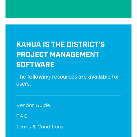
KAHUA IS THE DISTRICT'S
PROJECT MANAGEMENT
SOFTWARE
The following resources are available for
users.
Vendor Guide
FAQ
Terms & Conditions