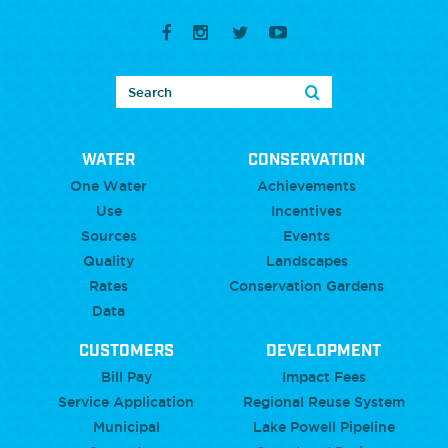
WATER
CONSERVATION
One Water
Achievements
Use
Incentives
Sources
Events
Quality
Landscapes
Rates
Conservation Gardens
Data
CUSTOMERS
DEVELOPMENT
Bill Pay
Impact Fees
Service Application
Regional Reuse System
Municipal
Lake Powell Pipeline