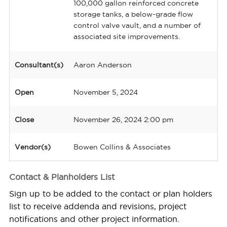
100,000 gallon reinforced concrete
storage tanks, a below-grade flow
control valve vault, and a number of
associated site improvements.
Consultant(s)
Aaron Anderson
Open
November 5, 2024
Close
November 26, 2024 2:00 pm
Vendor(s)
Bowen Collins & Associates
Contact & Planholders List
Sign up to be added to the contact or plan holders
list to receive addenda and revisions, project
notifications and other project information.