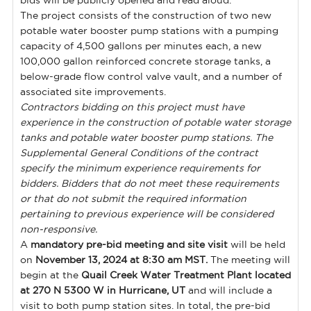
bids will be publicly opened and read aloud.
The project consists of the construction of two new
potable water booster pump stations with a pumping
capacity of 4,500 gallons per minutes each, a new
100,000 gallon reinforced concrete storage tanks, a
below-grade flow control valve vault, and a number of
associated site improvements.
Contractors bidding on this project must have
experience in the construction of potable water storage
tanks and potable water booster pump stations. The
Supplemental General Conditions of the contract
specify the minimum experience requirements for
bidders. Bidders that do not meet these requirements
or that do not submit the required information
pertaining to previous experience will be considered
non-responsive.
A
mandatory pre-bid meeting and site visit
will be held
on
November 13, 2024 at 8:30 am MST.
The meeting will
begin at the
Quail Creek Water Treatment Plant located
at 270 N 5300 W in Hurricane, UT
and will include a
visit to both pump station sites. In total, the pre-bid