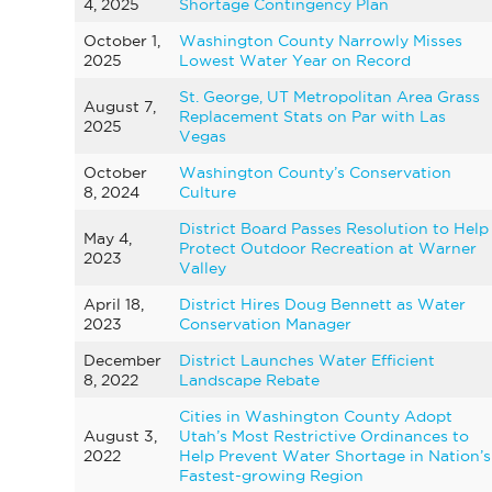
4, 2025
Shortage Contingency Plan
October 1,
Washington County Narrowly Misses
2025
Lowest Water Year on Record
St. George, UT Metropolitan Area Grass
August 7,
Replacement Stats on Par with Las
2025
Vegas
October
Washington County’s Conservation
8, 2024
Culture
District Board Passes Resolution to Help
May 4,
Protect Outdoor Recreation at Warner
2023
Valley
April 18,
District Hires Doug Bennett as Water
2023
Conservation Manager
December
District Launches Water Efficient
8, 2022
Landscape Rebate
Cities in Washington County Adopt
August 3,
Utah’s Most Restrictive Ordinances to
2022
Help Prevent Water Shortage in Nation’s
Fastest-growing Region