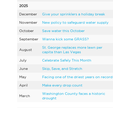
2025
December
Give your sprinklers a holiday break
November
New policy to safeguard water supply
October
Save water this October
September
Wanna kick some GRASS?
St. George replaces more lawn per
August
capita than Las Vegas
July
Celebrate Safely This Month
June
Skip, Save, and Stretch
May
Facing one of the driest years on record
April
Make every drop count
Washington County faces a historic
March
drought