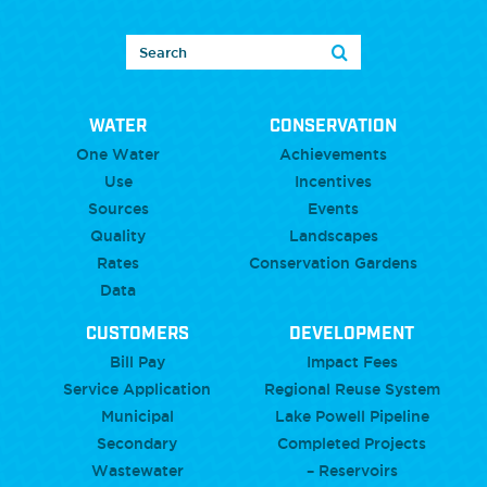
WATER
CONSERVATION
One Water
Achievements
Use
Incentives
Sources
Events
Quality
Landscapes
Rates
Conservation Gardens
Data
CUSTOMERS
DEVELOPMENT
Bill Pay
Impact Fees
Service Application
Regional Reuse System
Municipal
Lake Powell Pipeline
Secondary
Completed Projects
Wastewater
– Reservoirs