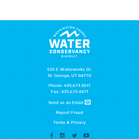
533 E Waterworks Dr.
St. George, UT 84770
Phone: 435.673.3617
Fax: 435.673.4971
Send us an Email
Report Fraud
Terms & Privacy