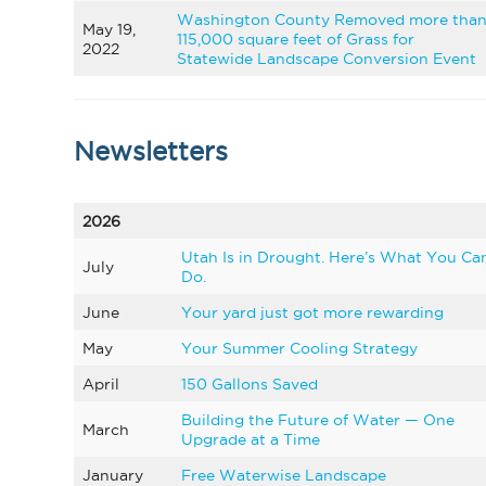
Washington County Removed more tha
May 19,
115,000 square feet of Grass for
2022
Statewide Landscape Conversion Event
Newsletters
2026
Utah Is in Drought. Here’s What You Ca
July
Do.
June
Your yard just got more rewarding
May
Your Summer Cooling Strategy
April
150 Gallons Saved
Building the Future of Water — One
March
Upgrade at a Time
January
Free Waterwise Landscape