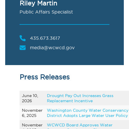
Riley Martin
Public Affairs Specialist
435.673.3617
media@wcwcd.gov
Press Releases
June 10,
Drought Pay Out Increases Grass
2026
Replacement Incentive
November
Washington County Water Conservancy
6, 2025
District Adopts Large Water User Policy
November
WCWCD Board Approves Water