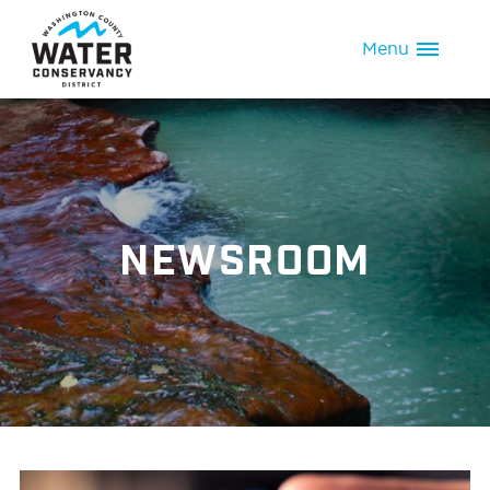
Menu
NEWSROOM