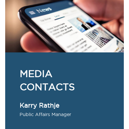
MEDIA
CONTACTS
Karry Rathje
Public Affairs Manager